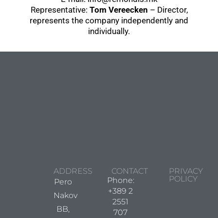
Representative:
Tom Vereecken
– Director,
represents the company independently and
individually.
ADDRESS
CONTACT
PRIVACY
POLICY
Phone:
Pero
+389 2
Nakov
2551
BB,
707