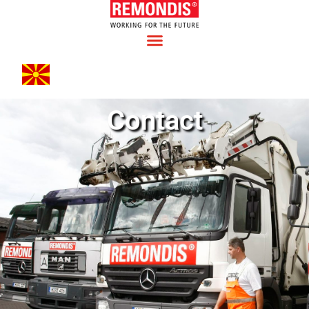
Contact