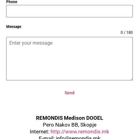
Phone
Message
0 / 180
Send
REMONDIS Medison DOOEL
Pero Nakov BB, Skopje
Internet:
http://www.remondis.mk
E-mail:
info@remondis.mk