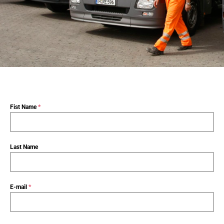
Fist Name
*
Last Name
E-mail
*