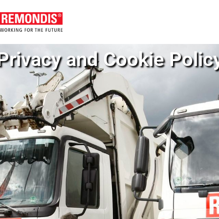
Privacy and Cookie Polic