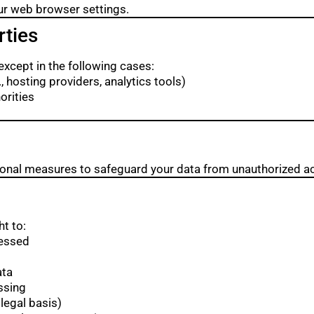
ur web browser settings.
rties
except in the following cases:
 hosting providers, analytics tools)
orities
ional measures to safeguard your data from unauthorized ac
t to:
cessed
ata
ssing
legal basis)