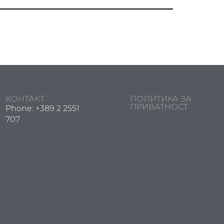
КОНТАКТ
ПОЛИТИКА ЗА
ПРИВАТНОСТ
Phone: +389 2 2551
707