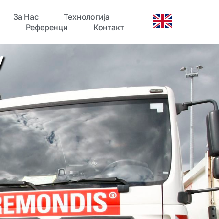
За Нас
Технологија
Референци
Контакт
y