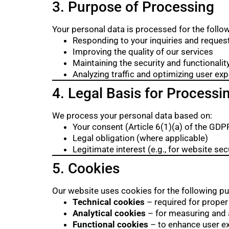
3. Purpose of Processing
Your personal data is processed for the follo
Responding to your inquiries and reques
Improving the quality of our services
Maintaining the security and functionalit
Analyzing traffic and optimizing user ex
4. Legal Basis for Processi
We process your personal data based on:
Your consent (Article 6(1)(a) of the GDP
Legal obligation (where applicable)
Legitimate interest (e.g., for website s
5. Cookies
Our website uses cookies for the following p
Technical cookies
– required for proper
Analytical cookies
– for measuring and a
Functional cookies
– to enhance user e