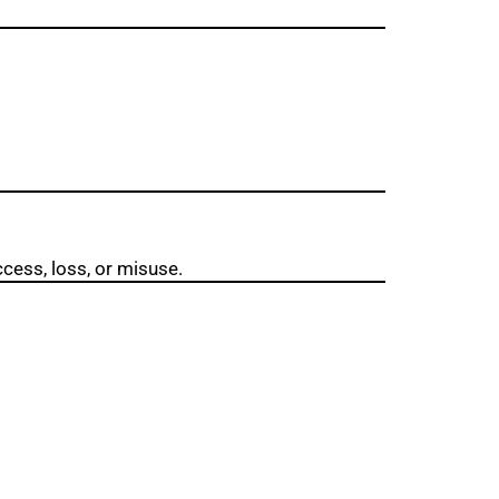
cess, loss, or misuse.