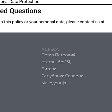
sonal Data Protection
ted Questions
o this policy or your personal data, please contact us at:
АДРЕСА
Петар Петровиќ –
Његош бр: 131,
Битола
Република Северна
Македонија