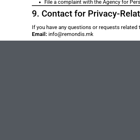
File a complaint with the Agency for Per
9. Contact for Privacy-Rela
If you have any questions or requests related t
Email:
info@remondis.mk