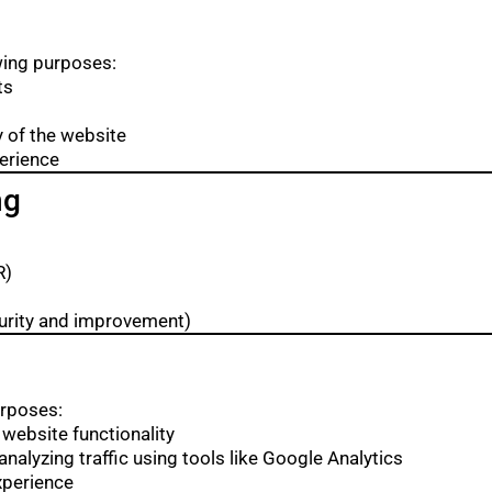
wing purposes:
ts
y of the website
perience
ng
R)
ecurity and improvement)
urposes:
 website functionality
nalyzing traffic using tools like Google Analytics
xperience