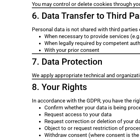
You may control or delete cookies through yo
6. Data Transfer to Third Pa
Personal data is not shared with third parties 
When necessary to provide services (e.g.,
When legally required by competent auth
With your prior consent
7. Data Protection
We apply appropriate technical and organizat
8. Your Rights
In accordance with the GDPR, you have the righ
Confirm whether your data is being pro
Request access to your data
Request correction or deletion of your d
Object to or request restriction of proce
Withdraw consent (where consent is the 