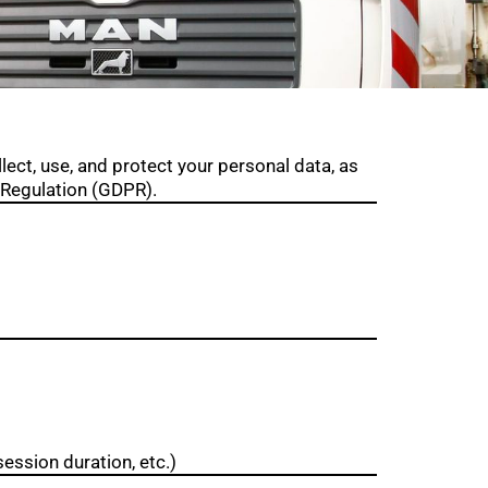
lect, use, and protect your personal data, as
 Regulation (GDPR).
ession duration, etc.)