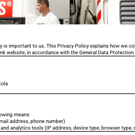
y is important to us. This Privacy Policy explains how we col
k website, in accordance with the General Data Protection
tola
lowing means:
email address, phone number)
and analytics tools (IP address, device type, browser type, s