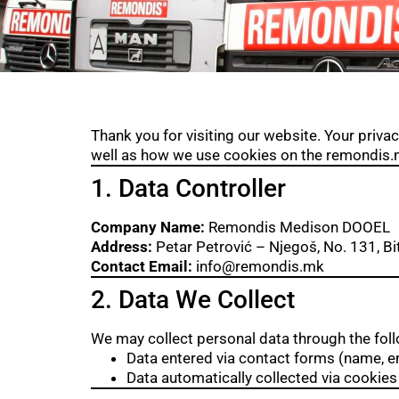
Thank you for visiting our website. Your privac
well as how we use cookies on the remondis.m
1. Data Controller
Company Name:
Remondis Medison DOOEL
Address:
Petar Petrović – Njegoš, No. 131, Bi
Contact Email:
info@remondis.mk
2. Data We Collect
We may collect personal data through the fol
Data entered via contact forms (name, 
Data automatically collected via cookies 